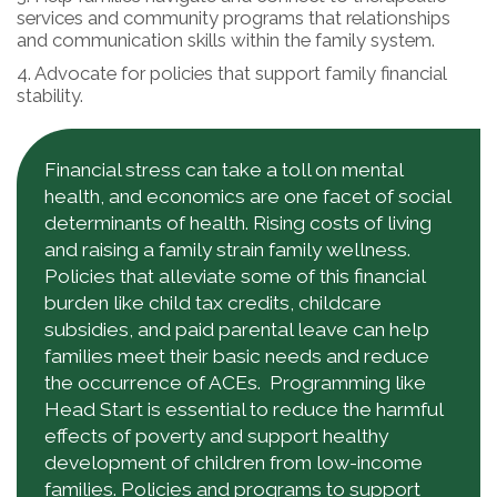
services and community programs that relationships
and communication skills within the family system.
4. Advocate for policies that support family financial
stability.
Financial stress can take a toll on mental
health, and economics are one facet of social
determinants of health. Rising costs of living
and raising a family strain family wellness.
Policies that alleviate some of this financial
burden like child tax credits, childcare
subsidies, and paid parental leave can help
families meet their basic needs and reduce
the occurrence of ACEs. Programming like
Head Start is essential to reduce the harmful
effects of poverty and support healthy
development of children from low-income
families. Policies and programs to support