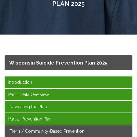
PLAN 2025
Wisconsin Suicide Prevention Plan 2025
Introduction
Part 1: Data Overview
Navigating the Plan
Part 2: Prevention Plan
Tier 1 / Community-Based Prevention