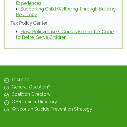
Experiences
Supporting Child Wellbeing Through Building
Resiliency
Tax Policy Center
How Policymakers Could Use the Tax Code
to Better Serve Children
In crisis?
General Question?
Coalition Directory
QPR Trainer Directory
Wisconsin Suicide Prevention Strategy