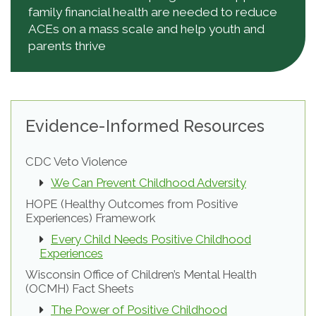
family financial health are needed to reduce
ACEs on a mass scale and help youth and
parents thrive
Evidence-Informed Resources
CDC Veto Violence
We Can Prevent Childhood Adversity
HOPE (Healthy Outcomes from Positive
Experiences) Framework
Every Child Needs Positive Childhood
Experiences
Wisconsin Office of Children’s Mental Health
(OCMH) Fact Sheets
The Power of Positive Childhood