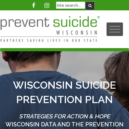
WISCONSIN SUICIDE
PREVENTION PLAN
STRATEGIES FOR ACTION & HOPE
WISCONSIN DATA AND THE PREVENTION