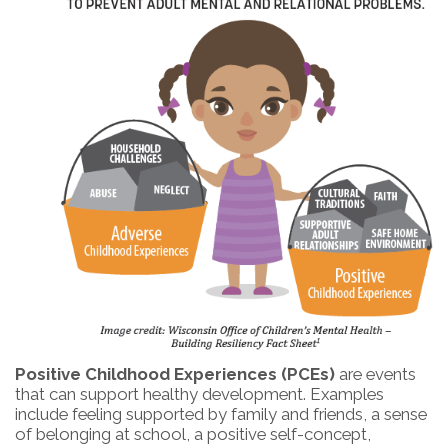
Positive Childhood Experiences (PCEs)
are events
that can support healthy development. Examples
include feeling supported by family and friends, a sense
of belonging at school, a positive self-concept,