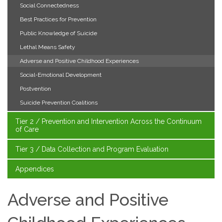
Social Connectedness
Best Practices for Prevention
Public Knowledge of Suicide
Lethal Means Safety
Adverse and Positive Childhood Experiences
Social-Emotional Development
Postvention
Suicide Prevention Coalitions
Tier 2 / Prevention and Intervention Across the Continuum
of Care
Tier 3 / Data Collection and Program Evaluation
Appendices
Adverse and Positive