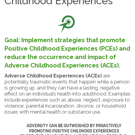
Childhood Experiences
Goal: Implement strategies that promote
Positive Childhood Experiences (PCEs) and
reduce the occurrence and impact of
Adverse Childhood Experiences (ACEs).
Adverse Childhood Experiences (ACEs)
are
potentially traumatic events that happen while a person
is growing up, and they can have a lasting, negative
effect on an individual’s health into adulthood. Examples
include experiences such as abuse, neglect, exposure to
violence, parental incarceration, divorce, or household
issues with mental health or substance use.