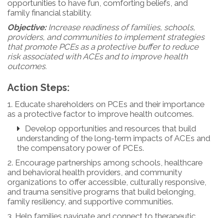
opportunities to have fun, comforting beliefs, and
family financial stability.
Objective:
Increase readiness of families, schools,
providers, and communities to implement strategies
that promote PCEs as a protective buffer to reduce
risk associated with ACEs and to improve health
outcomes.
Action Steps:
1. Educate shareholders on PCEs and their importance
as a protective factor to improve health outcomes.
Develop opportunities and resources that build
understanding of the long-term impacts of ACEs and
the compensatory power of PCEs.
2. Encourage partnerships among schools, healthcare
and behavioral health providers, and community
organizations to offer accessible, culturally responsive,
and trauma sensitive programs that build belonging,
family resiliency, and supportive communities.
3. Help families navigate and connect to therapeutic