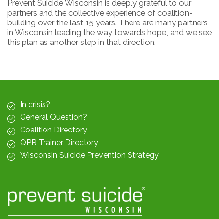
Prevent Suicide Wisconsin is deeply grateful to our
partners and the collective experience of coalition-
building over the last 15 years. There are many partners
in Wisconsin leading the way towards hope, and we see
this plan as another step in that direction.
In crisis?
General Question?
Coalition Directory
QPR Trainer Directory
Wisconsin Suicide Prevention Strategy