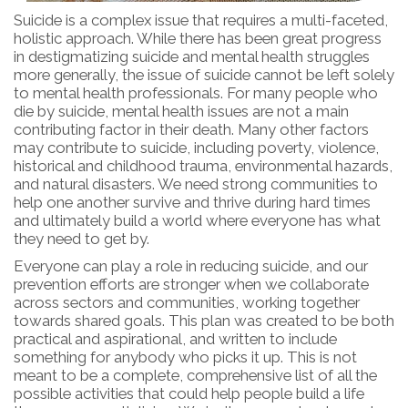
Suicide is a complex issue that requires a multi-faceted,
holistic approach. While there has been great progress
in destigmatizing suicide and mental health struggles
more generally, the issue of suicide cannot be left solely
to mental health professionals. For many people who
die by suicide, mental health issues are not a main
contributing factor in their death. Many other factors
may contribute to suicide, including poverty, violence,
historical and childhood trauma, environmental hazards,
and natural disasters. We need strong communities to
help one another survive and thrive during hard times
and ultimately build a world where everyone has what
they need to get by.
Everyone can play a role in reducing suicide, and our
prevention efforts are stronger when we collaborate
across sectors and communities, working together
towards shared goals. This plan was created to be both
practical and aspirational, and written to include
something for anybody who picks it up. This is not
meant to be a complete, comprehensive list of all the
possible activities that could help people build a life