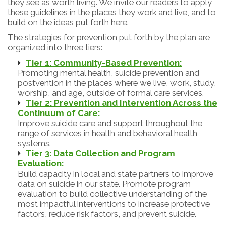
they see as worth living. We invite our readers to apply
these guidelines in the places they work and live, and to
build on the ideas put forth here.
The strategies for prevention put forth by the plan are
organized into three tiers:
Tier 1: Community-Based Prevention:
Promoting mental health, suicide prevention and
postvention in the places where we live, work, study,
worship, and age, outside of formal care services.
Tier 2: Prevention and Intervention Across the
Continuum of Care:
Improve suicide care and support throughout the
range of services in health and behavioral health
systems.
Tier 3: Data Collection and Program
Evaluation:
Build capacity in local and state partners to improve
data on suicide in our state. Promote program
evaluation to build collective understanding of the
most impactful interventions to increase protective
factors, reduce risk factors, and prevent suicide.