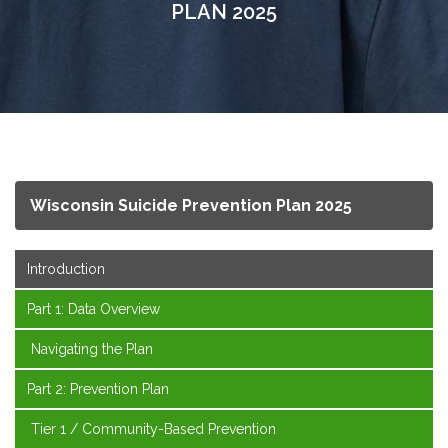
PLAN 2025
Wisconsin Suicide Prevention Plan 2025
Introduction
Part 1: Data Overview
Navigating the Plan
Part 2: Prevention Plan
Tier 1 / Community-Based Prevention