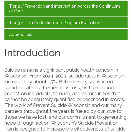
Tier 2 / Prevention and Intervention Across the Continuum
of Care
Tier 3 / Data Collection and Program Evaluation
Appendices
Introduction
Suicide remains a significant public health concern in
Wisconsin. From 2014-2023, suicide rates in Wisconsin
increased by about 15%. Behind every statistic on
suicide death is a tremendous loss, with profound
impact on individuals, families, and communities that
cannot be adequately quantified or described in words.
The work of Prevent Suicide Wisconsin and our many
partners throughout the years is fueled by our love for
those we have lost, and our commitment to generating
hope through action. Wisconsin’s Suicide Prevention
Plan is designed to increase the effectiveness of suicide