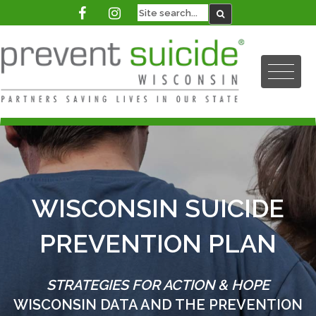
WISCONSIN SUICIDE
PREVENTION PLAN
STRATEGIES FOR ACTION & HOPE
WISCONSIN DATA AND THE PREVENTION