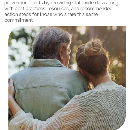
prevention efforts by providing statewide data along
with best practices, resources, and recommended
action steps for those who share this same
commitment.