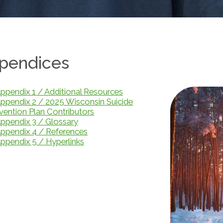
pendices
ppendix 1 / Additional Resources
ppendix 2 / 2025 Wisconsin Suicide
vention Plan Contributors
ppendix 3 / Glossary
ppendix 4 / References
ppendix 5 / Hyperlinks