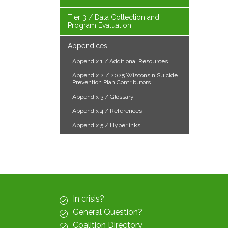
Tier 3 / Data Collection and
Program Evaluation
Appendices
Appendix 1 / Additional Resources
Appendix 2 / 2025 Wisconsin Suicide
Prevention Plan Contributors
Appendix 3 / Glossary
Appendix 4 / References
Appendix 5 / Hyperlinks
In crisis?
General Question?
Coalition Directory