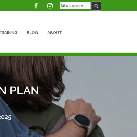
TRAINING
BLOG
ABOUT
N PLAN
2025