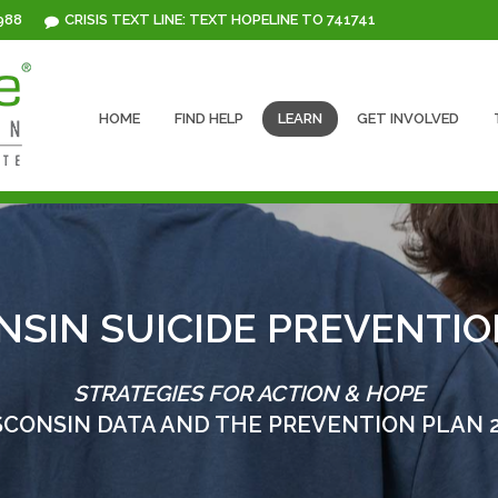
 988
CRISIS TEXT LINE: TEXT HOPELINE TO 741741
HOME
FIND HELP
LEARN
GET INVOLVED
NSIN SUICIDE PREVENTIO
STRATEGIES FOR ACTION & HOPE
CONSIN DATA AND THE PREVENTION PLAN 