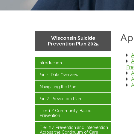
Ap
Wisconsin Suicide
Prevention Plan 2025
A
A
Introduction
Pre
A
Part 1: Data Overview
A
A
Navigating the Plan
Part 2: Prevention Plan
Tier 1 / Community-Based
Prevention
Tier 2 / Prevention and Intervention
Across the Continuum of Care