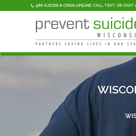
988 SUICIDE & CRISIS LIFELINE: CALL, TEXT, OR CHAT
WISCO
WIS