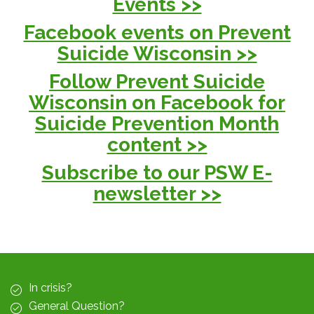
Events >>
Facebook events on Prevent
Suicide Wisconsin >>
Follow Prevent Suicide
Wisconsin on Facebook for
Suicide Prevention Month
content >>
Subscribe to our PSW E-
newsletter >>
In crisis?
General Question?