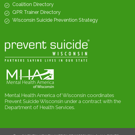
Coalition Directory
QPR Trainer Directory
Wisconsin Suicide Prevention Strategy
Mental Health America of Wisconsin coordinates
Prevent Suicide Wisconsin under a contract with the
Department of Health Services.