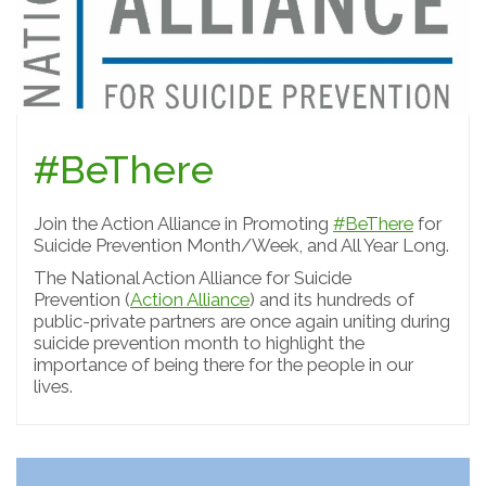
#BeThere
Join the Action Alliance in Promoting
#BeThere
for
Suicide Prevention Month/Week, and All Year Long.
The National Action Alliance for Suicide
Prevention (
Action Alliance
) and its hundreds of
public-private partners are once again uniting during
suicide prevention month to highlight the
importance of being there for the people in our
lives.