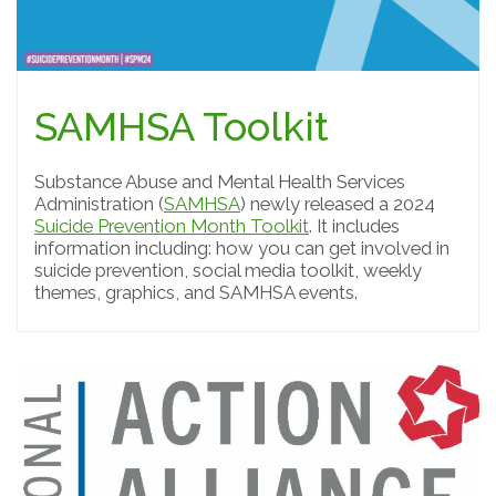
SAMHSA Toolkit
Substance Abuse and Mental Health Services
Administration (
SAMHSA
) newly released a 2024
Suicide Prevention Month Toolkit
. It includes
information including: how you can get involved in
suicide prevention, social media toolkit, weekly
themes, graphics, and SAMHSA events.