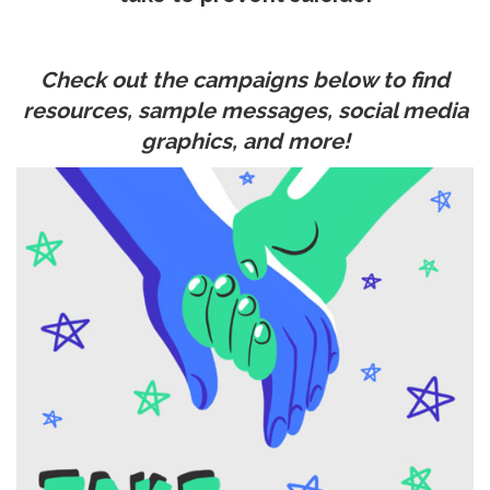
Check out the campaigns below to find
resources, sample messages, social media
graphics, and more!