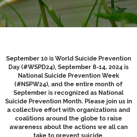
September 10 is World Suicide Prevention
Day (#WSPD24), September 8-14, 2024 is
National Suicide Prevention Week
(#NSPW24), and the entire month of
September is recognized as National
Suicide Prevention Month. Please join us in
a collective effort with organizations and
coalitions around the globe to raise
awareness about the actions we all can
take to prevent suicide.