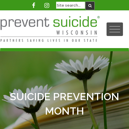
SUICIDE PREVENTION
MONTH