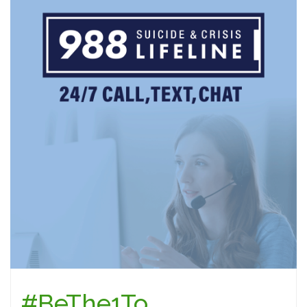
#BeThe1To