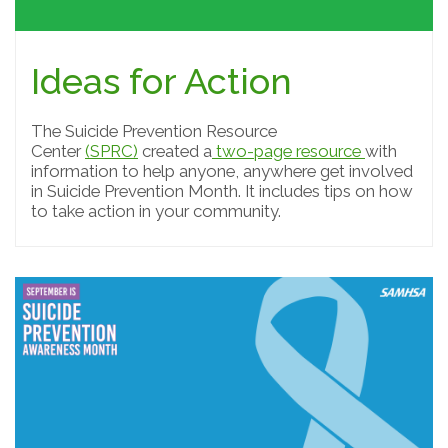
Ideas for Action
The Suicide Prevention Resource
Center
(SPRC)
created a
two-page resource
with
information to help anyone, anywhere get involved
in Suicide Prevention Month. It includes tips on how
to take action in your community.