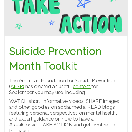
Suicide Prevention
Month Toolkit
The American Foundation for Suicide Prevention
(
AFSP)
has created an useful
content
for
September you may use, including:
WATCH short, informative videos. SHARE images,
and other goodies on social media. READ blogs
featuring personal perspectives on mental health,
and expert guidance on how to have a
#RealConvo. TAKE ACTION and get involved in
the cause.