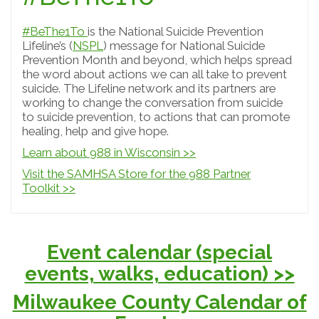
#BeThe1To
is the National Suicide Prevention
Lifeline’s (
NSPL
) message for National Suicide
Prevention Month and beyond, which helps spread
the word about actions we can all take to prevent
suicide. The Lifeline network and its partners are
working to change the conversation from suicide
to suicide prevention, to actions that can promote
healing, help and give hope.
Learn about 988 in Wisconsin >>
Visit the SAMHSA Store for the 988 Partner
Toolkit >>
Event calendar (special
events, walks, education) >>
Milwaukee County Calendar of