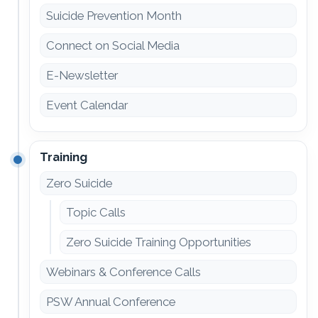
Suicide Prevention Month
Connect on Social Media
E-Newsletter
Event Calendar
Training
Zero Suicide
Topic Calls
Zero Suicide Training Opportunities
Webinars & Conference Calls
PSW Annual Conference