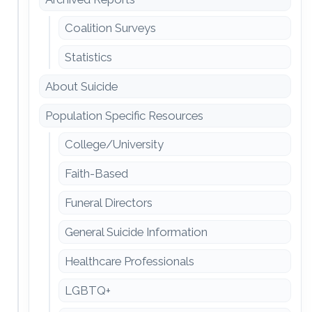
Coalition Surveys
Statistics
About Suicide
Population Specific Resources
College/University
Faith-Based
Funeral Directors
General Suicide Information
Healthcare Professionals
LGBTQ+