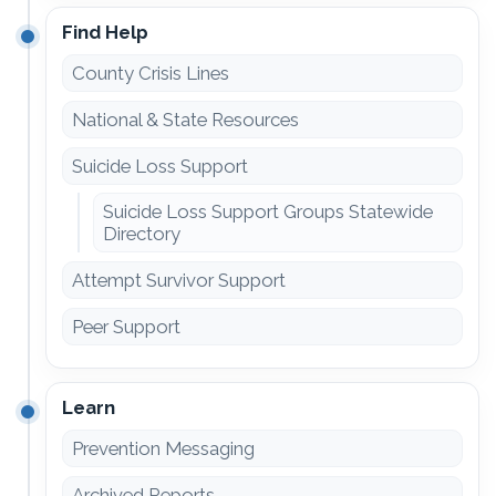
Find Help
County Crisis Lines
National & State Resources
Suicide Loss Support
Suicide Loss Support Groups Statewide
Directory
Attempt Survivor Support
Peer Support
Learn
Prevention Messaging
Archived Reports