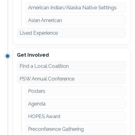
American Indian/Alaska Native Settings
Asian American
Lived Experience
Get Involved
Find a Local Coalition
PSW Annual Conference
Posters
Agenda
HOPES Award
Preconference Gathering