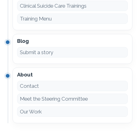
Clinical Suicide Care Trainings
Training Menu
Blog
Submit a story
About
Contact
Meet the Steering Committee
Our Work