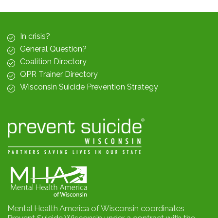
In crisis?
General Question?
Coalition Directory
QPR Trainer Directory
Wisconsin Suicide Prevention Strategy
Mental Health America of Wisconsin coordinates