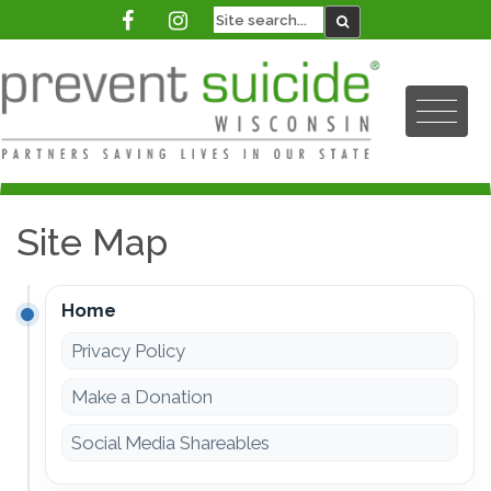
Site Map
Home
Privacy Policy
Make a Donation
Social Media Shareables