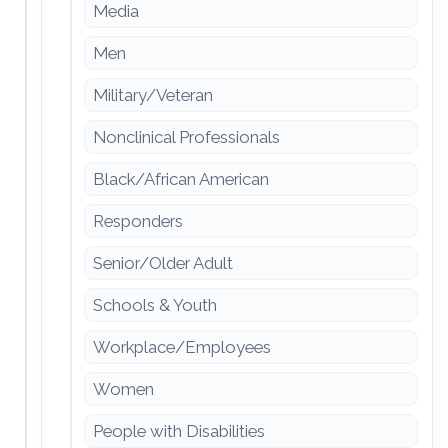
Media
Men
Military/Veteran
Nonclinical Professionals
Black/African American
Responders
Senior/Older Adult
Schools & Youth
Workplace/Employees
Women
People with Disabilities