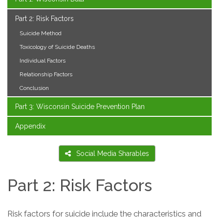
Part 2: Risk Factors
Suicide Method
Toxicology of Suicide Deaths
Individual Factors
Relationship Factors
Conclusion
Part 3: Wisconsin Suicide Prevention Plan
Appendix
Social Media Sharables
Part 2: Risk Factors
Risk factors for suicide include the characteristics and