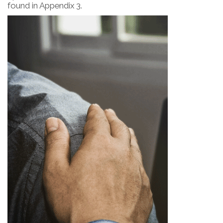
found in Appendix 3.