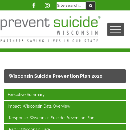
Wisconsin Suicide Prevention Plan 2020
Executive Summary
Impact: Wisconsin Data Overview
Response: Wisconsin Suicide Prevention Plan
Part 1: Wisconsin Data