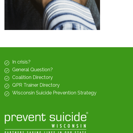
In crisis?
General Question?
Coalition Directory
QPR Trainer Directory
Wisconsin Suicide Prevention Strategy