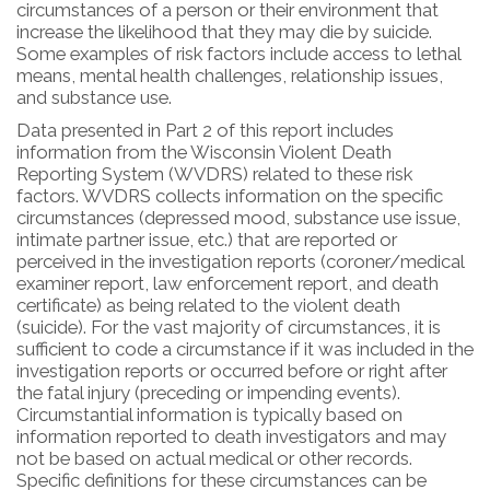
circumstances of a person or their environment that
increase the likelihood that they may die by suicide.
Some examples of risk factors include access to lethal
means, mental health challenges, relationship issues,
and substance use.
Data presented in Part 2 of this report includes
information from the Wisconsin Violent Death
Reporting System (WVDRS) related to these risk
factors. WVDRS collects information on the specific
circumstances (depressed mood, substance use issue,
intimate partner issue, etc.) that are reported or
perceived in the investigation reports (coroner/medical
examiner report, law enforcement report, and death
certificate) as being related to the violent death
(suicide). For the vast majority of circumstances, it is
sufficient to code a circumstance if it was included in the
investigation reports or occurred before or right after
the fatal injury (preceding or impending events).
Circumstantial information is typically based on
information reported to death investigators and may
not be based on actual medical or other records.
Specific definitions for these circumstances can be