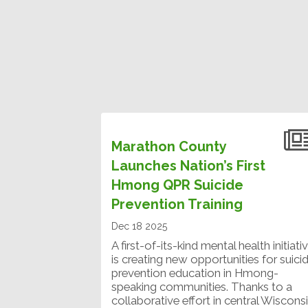
Marathon County
Launches Nation’s First
Hmong QPR Suicide
Prevention Training
Dec 18 2025
A first-of-its-kind mental health initiati
is creating new opportunities for suici
prevention education in Hmong-
speaking communities. Thanks to a
collaborative effort in central Wisconsi