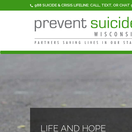
988 SUICIDE & CRISIS LIFELINE: CALL, TEXT, OR CHAT
LIFE AND HOPE