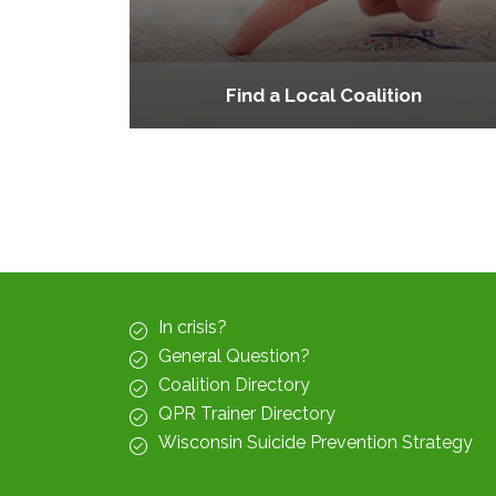
Find a Local Coalition
In crisis?
General Question?
Coalition Directory
QPR Trainer Directory
Wisconsin Suicide Prevention Strategy