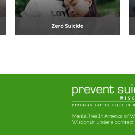
Zero Suicide
Mental Health America of W
Wisconsin under a contract 