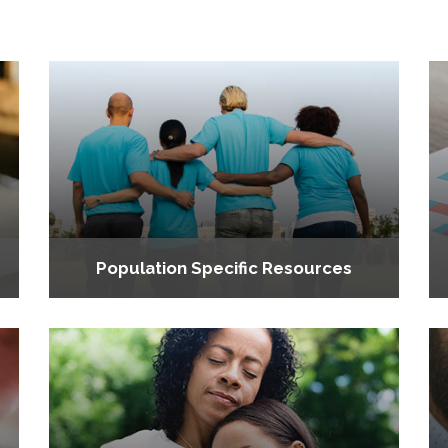
Population Specific Resources