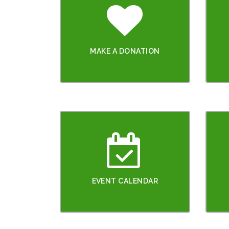
MAKE A DONATION
EVENT CALENDAR