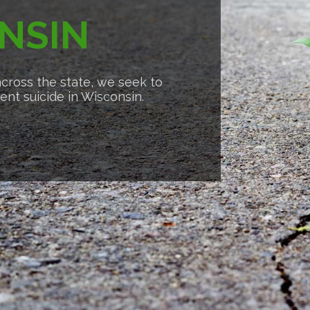
NSIN
cross the state, we seek to
nt suicide in Wisconsin.