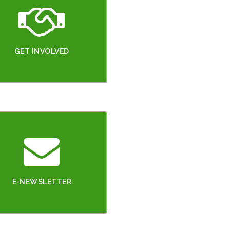
GET INVOLVED
E-NEWSLETTER