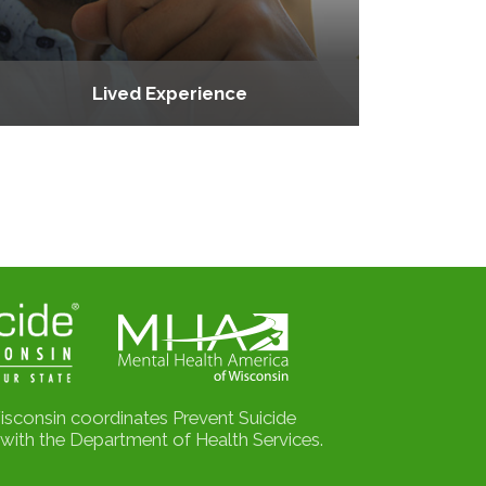
Lived Experience
isconsin coordinates Prevent Suicide
with the Department of Health Services.