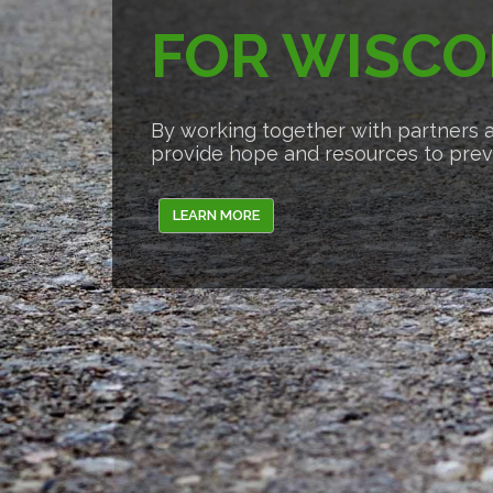
FOR WISCO
By working together with partners a
provide hope and resources to preve
LEARN MORE