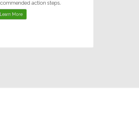
ecommended action steps.
Learn More