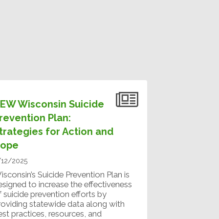
EW Wisconsin Suicide
revention Plan:
trategies for Action and
ope
/12/2025
isconsin’s Suicide Prevention Plan is
esigned to increase the effectiveness
f suicide prevention efforts by
roviding statewide data along with
est practices, resources, and