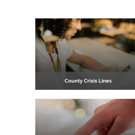
County Crisis Lines