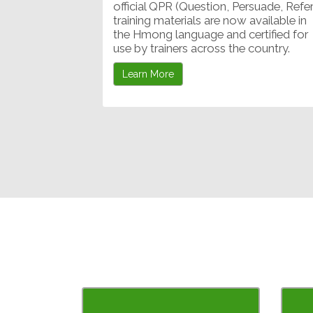
official QPR (Question, Persuade, Refer
training materials are now available in
the Hmong language and certified for
use by trainers across the country.
Learn More