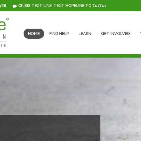
 988
CRISIS TEXT LINE: TEXT HOPELINE TO 741741
HOME
FIND HELP
LEARN
GET INVOLVED