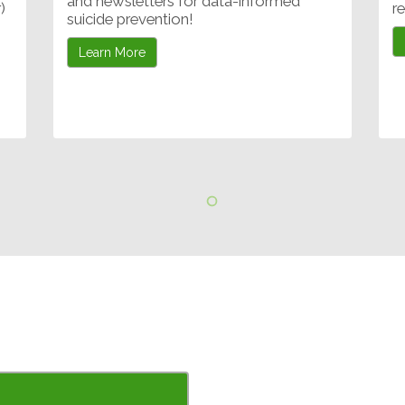
and newsletters for data-informed
)
r
suicide prevention!
Learn More