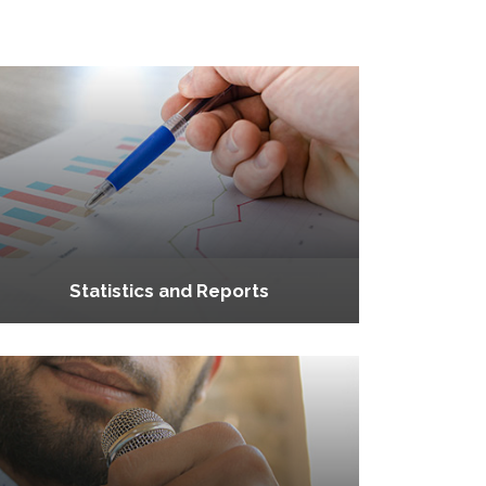
Statistics and Reports