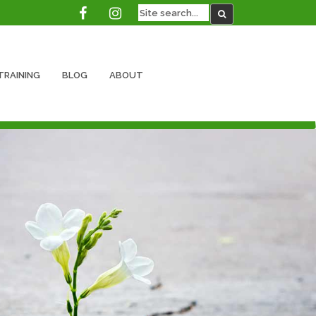
TRAINING
BLOG
ABOUT