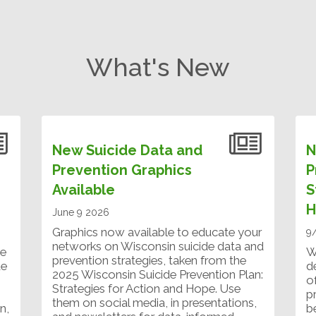
What's New
New Suicide Data and
N
Prevention Graphics
P
Available
S
H
June 9 2026
Graphics now available to educate your
9
networks on Wisconsin suicide data and
ve
W
prevention strategies, taken from the
de
d
2025 Wisconsin Suicide Prevention Plan:
o
Strategies for Action and Hope. Use
p
them on social media, in presentations,
n,
b